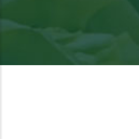
View
the article