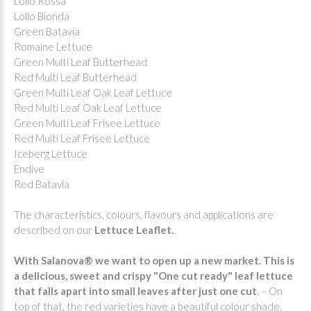
Lollo Rossa
Lollo Bionda
Green Batavia
Romaine Lettuce
Green Multi Leaf Butterhead
Red Multi Leaf Butterhead
Green Multi Leaf Oak Leaf Lettuce
Red Multi Leaf Oak Leaf Lettuce
Green Multi Leaf Frisee Lettuce
Red Multi Leaf Frisee Lettuce
Iceberg Lettuce
Endive
Red Batavia
The characteristics, colours, flavours and applications are
described on our
Lettuce Leaflet.
.
With Salanova® we want to open up a new market. This is
a delicious, sweet and crispy "One cut ready" leaf lettuce
that falls apart into small leaves after just one
cut
. – On
top of that, the red varieties have a beautiful colour shade.