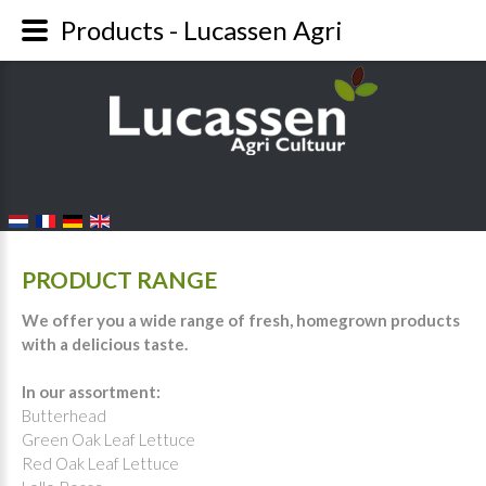
Products - Lucassen Agri
FALANG LANGUAGE SWITCHER
PRODUCT RANGE
We offer you a wide range of fresh, homegrown products
with a delicious taste.
In our assortment:
Butterhead
Green Oak Leaf Lettuce
Red Oak Leaf Lettuce