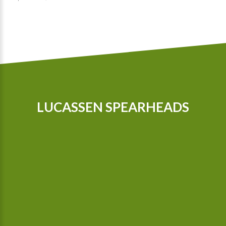
LUCASSEN SPEARHEADS
Our tractors are equipped with GPS, so that we can cultivate
even more precisely Since 2015 we possess a camera-
controlled hoeing machine, which also hoes between the
plants.