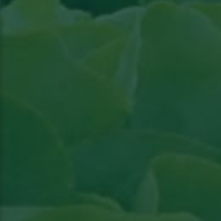
Read the article in Groenten & Fruit topical
Read article in Groenten & Fruit topical