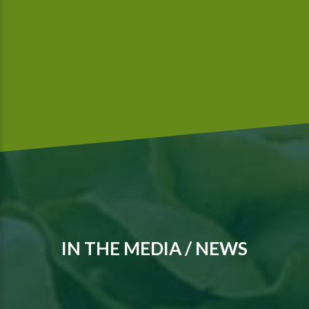
We are a Global G.A.P.-certified company that meets
McDonald’s food safety standards..
IN THE MEDIA / NEWS