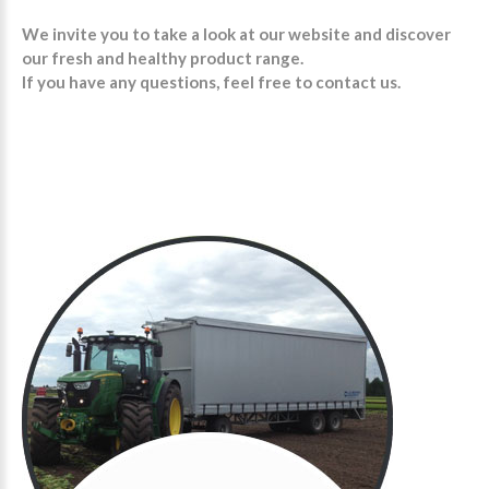
We invite you to take a look at our website and discover
our fresh and healthy product range.
If you have any questions, feel free to contact us.