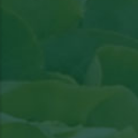
Read the article in Groenten & Fruit topical
Read article in Groenten & Fruit topical