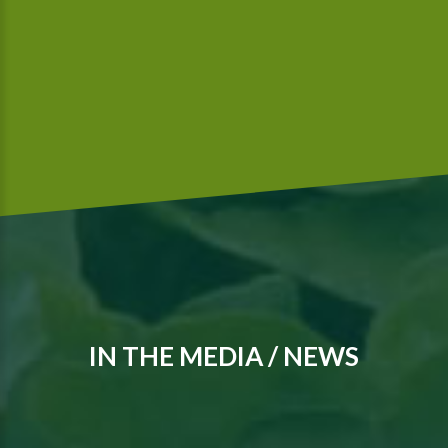
We are a Global G.A.P.-certified company that meets
McDonald’s food safety standards..
IN THE MEDIA / NEWS