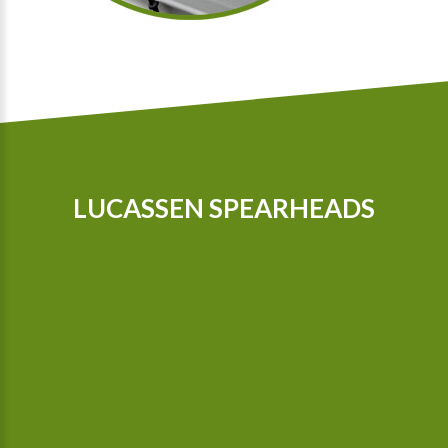
LUCASSEN SPEARHEADS
Our tractors are equipped with GPS, so that we can cultivate
even more precisely Since 2015 we possess a camera-
controlled hoeing machine, which also hoes between the
plants.