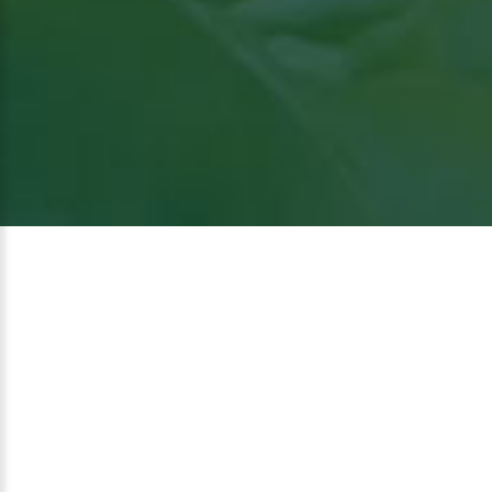
View
the article