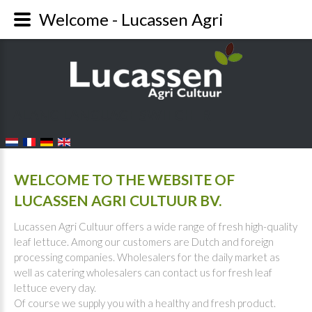
Welcome - Lucassen Agri
FALANG LANGUAGE SWITCHER
WELCOME TO THE WEBSITE OF
LUCASSEN AGRI CULTUUR BV.
Lucassen Agri Cultuur offers a wide range of fresh high-quality
leaf lettuce. Among our customers are Dutch and foreign
processing companies. Wholesalers for the daily market as
well as catering wholesalers can contact us for fresh leaf
lettuce every day.
Of course we supply you with a healthy and fresh product.